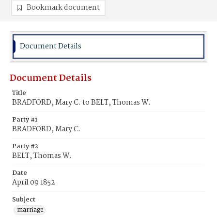
Bookmark document
Document Details
Document Details
Title
BRADFORD, Mary C. to BELT, Thomas W.
Party #1
BRADFORD, Mary C.
Party #2
BELT, Thomas W.
Date
April 09 1852
Subject
marriage