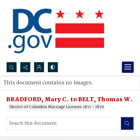
Search...
This document contains no images.
Advanced search
BRADFORD, Mary C. to BELT, Thomas W.
District of Columbia Marriage Licenses 1811 - 1870