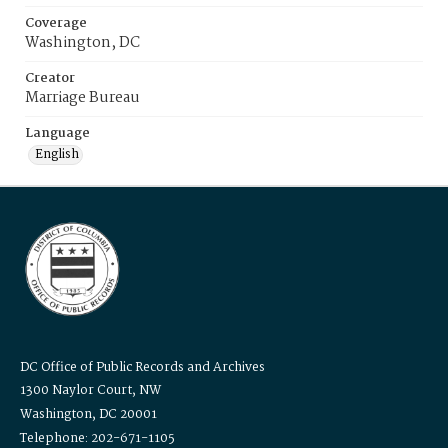
Coverage
Washington, DC
Creator
Marriage Bureau
Language
English
DC Office of Public Records and Archives
1300 Naylor Court, NW
Washington, DC 20001
Telephone: 202-671-1105