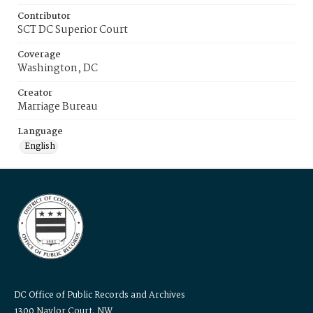
Contributor
SCT DC Superior Court
Coverage
Washington, DC
Creator
Marriage Bureau
Language
English
DC Office of Public Records and Archives
1300 Naylor Court, NW