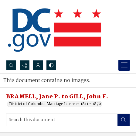
Search...
This document contains no images.
Advanced search
BRAMELL, Jane P. to GILL, John F.
District of Columbia Marriage Licenses 1811 - 1870