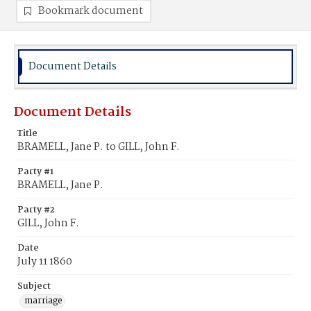
Bookmark document
Document Details
Document Details
Title
BRAMELL, Jane P. to GILL, John F.
Party #1
BRAMELL, Jane P.
Party #2
GILL, John F.
Date
July 11 1860
Subject
marriage