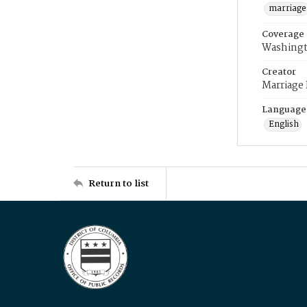
marriage
Coverage
Washingt
Creator
Marriage
Language
English
Return to list