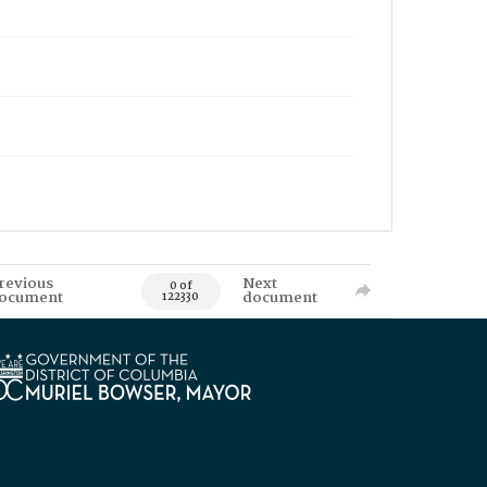
revious
Next
0 of
ocument
document
122330