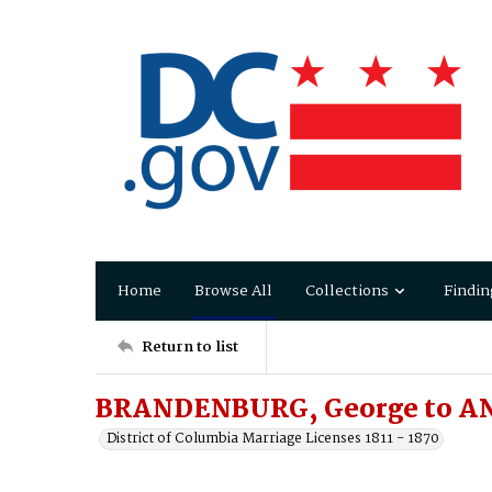
Home
Browse All
Collections
Findin
Return to list
BRANDENBURG, George to AN
District of Columbia Marriage Licenses 1811 - 1870