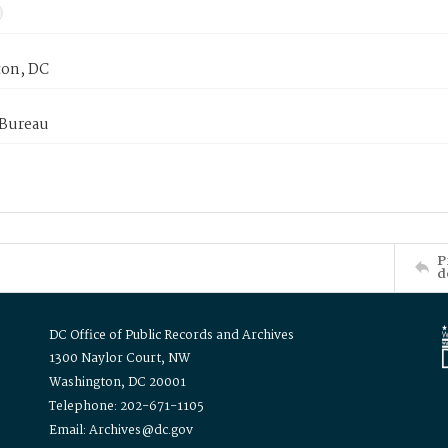
on, DC
 Bureau
P
d
DC Office of Public Records and Archives
1300 Naylor Court, NW
Washington, DC 20001
Telephone: 202-671-1105
Email: Archives@dc.gov