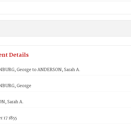
nt Details
BURG, George to ANDERSON, Sarah A.
BURG, George
, Sarah A.
 17 1855