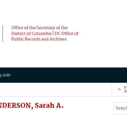
Office of the Secretary of the
District of Columbia | DC Office of
Public Records and Archives
g Aids
P
d
DERSON, Sarah A.