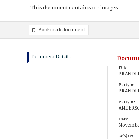
This document contains no images.
Bookmark document
Document Details
Docume
Title
BRANDEN
Party #1
BRANDEN
Party #2
ANDERSON
Date
November
Subject