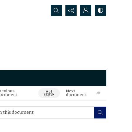
Search...
revious
Next
0 of
ocument
document
122330