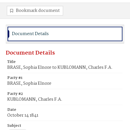
Bookmark document
Document Details
Document Details
Title
BRASE, Sophia Elnore to KUBLOMANN, Charles F.A.
Party #1
BRASE, Sophia Elnore
Party #2
KUBLOMANN, Charles F.A.
Date
October 14 1841
Subject