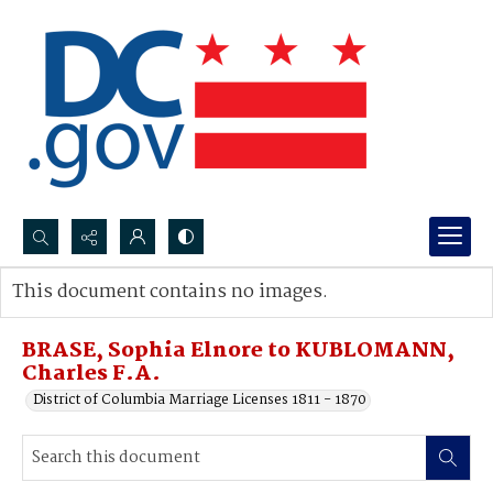
Search...
This document contains no images.
Advanced search
BRASE, Sophia Elnore to KUBLOMANN,
Charles F.A.
District of Columbia Marriage Licenses 1811 - 1870