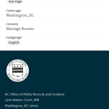
marriage
Coverage
Washington, DC
Creator
Marriage Bureau
Language
English
DC Office of Public Records and Archives
1300 Naylor Court, NW
Washington, DC 20001