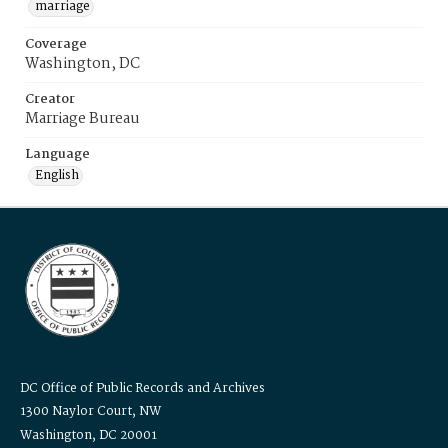
marriage
Coverage
Washington, DC
Creator
Marriage Bureau
Language
English
DC Office of Public Records and Archives
1300 Naylor Court, NW
Washington, DC 20001