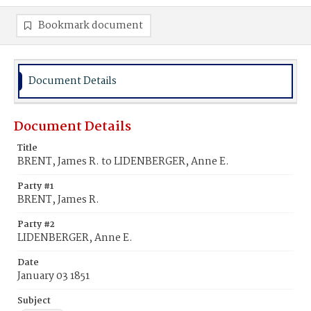
Bookmark document
Document Details
Document Details
Title
BRENT, James R. to LIDENBERGER, Anne E.
Party #1
BRENT, James R.
Party #2
LIDENBERGER, Anne E.
Date
January 03 1851
Subject