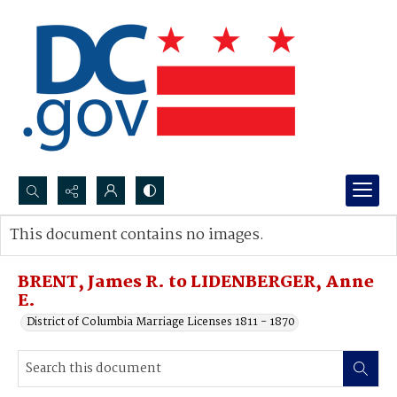
Search...
This document contains no images.
Advanced search
BRENT, James R. to LIDENBERGER, Anne
E.
District of Columbia Marriage Licenses 1811 - 1870