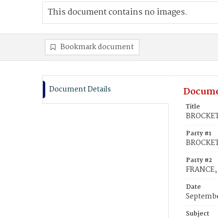
This document contains no images.
Bookmark document
Document Details
Docume
Title
BROCKET,
Party #1
BROCKET,
Party #2
FRANCE,
Date
Septembe
Subject