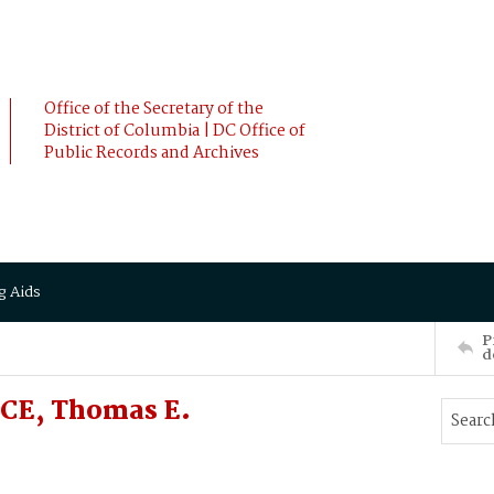
Office of the Secretary of the
District of Columbia | DC Office of
Public Records and Archives
g Aids
P
d
CE, Thomas E.