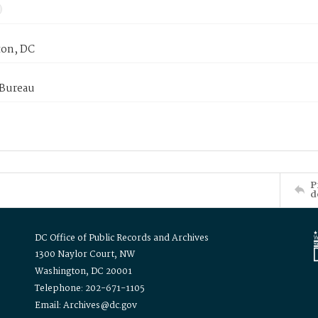
on, DC
 Bureau
P
d
DC Office of Public Records and Archives
1300 Naylor Court, NW
Washington, DC 20001
Telephone: 202-671-1105
Email: Archives@dc.gov