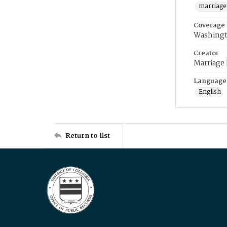
marriage
Coverage
Washingt
Creator
Marriage
Language
English
Return to list