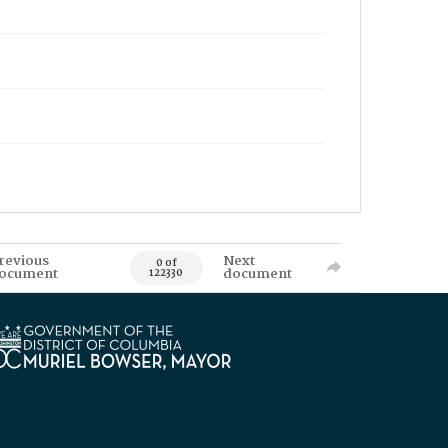
revious
Next
0 of
ocument
document
122330