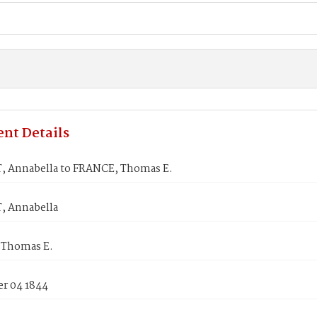
nt Details
 Annabella to FRANCE, Thomas E.
 Annabella
 Thomas E.
r 04 1844