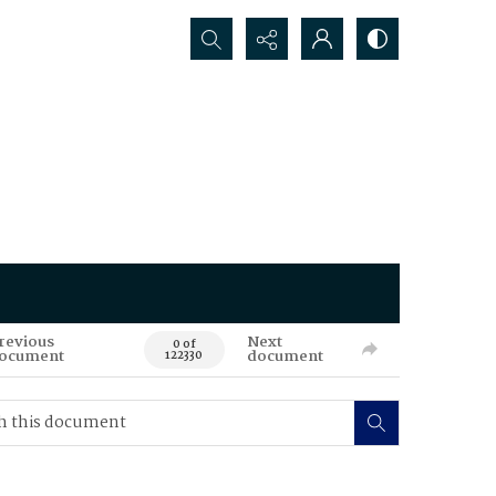
Search...
revious
Next
0 of
ocument
document
122330