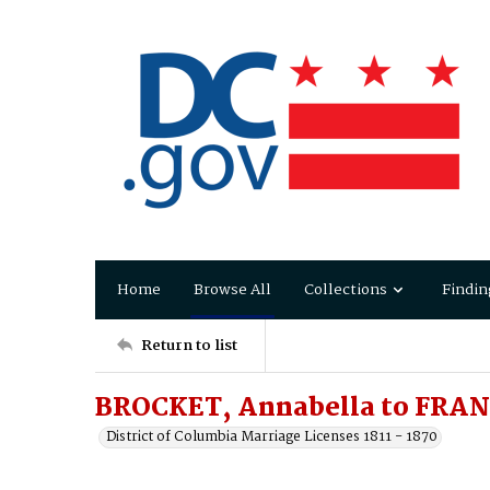
Home
Browse All
Collections
Findin
Return to list
BROCKET, Annabella to FRAN
District of Columbia Marriage Licenses 1811 - 1870