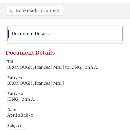
Bookmark document
Document Details
Document Details
Title
BRONOUGH, Frances [Mrs.] to KING, John A.
Party #1
BRONOUGH, Frances [Mrs.]
Party #2
KING, John A.
Date
April 28 1830
Subject