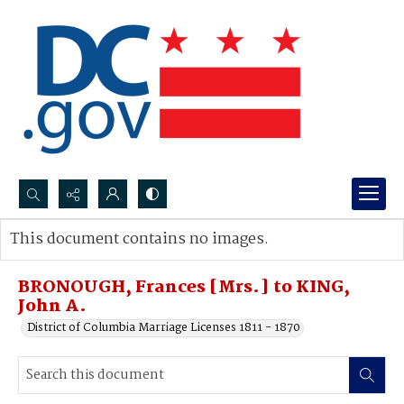
Search...
This document contains no images.
Advanced search
BRONOUGH, Frances [Mrs.] to KING,
John A.
District of Columbia Marriage Licenses 1811 - 1870