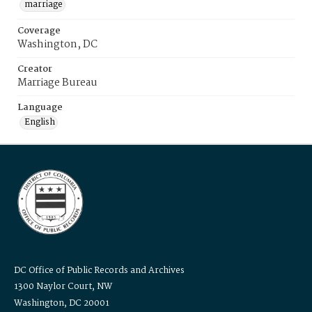
marriage
Coverage
Washington, DC
Creator
Marriage Bureau
Language
English
DC Office of Public Records and Archives
1300 Naylor Court, NW
Washington, DC 20001