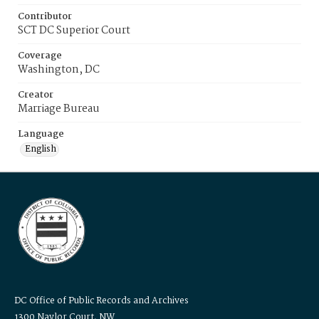
Contributor
SCT DC Superior Court
Coverage
Washington, DC
Creator
Marriage Bureau
Language
English
DC Office of Public Records and Archives
1300 Naylor Court, NW