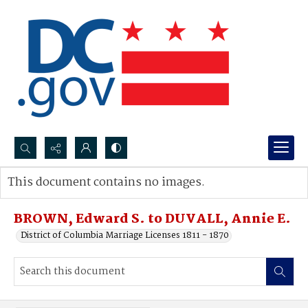
Search...
This document contains no images.
Advanced search
BROWN, Edward S. to DUVALL, Annie E.
District of Columbia Marriage Licenses 1811 - 1870