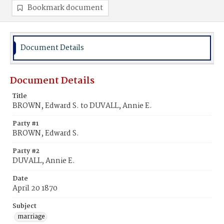
Bookmark document
Document Details
Document Details
Title
BROWN, Edward S. to DUVALL, Annie E.
Party #1
BROWN, Edward S.
Party #2
DUVALL, Annie E.
Date
April 20 1870
Subject
marriage