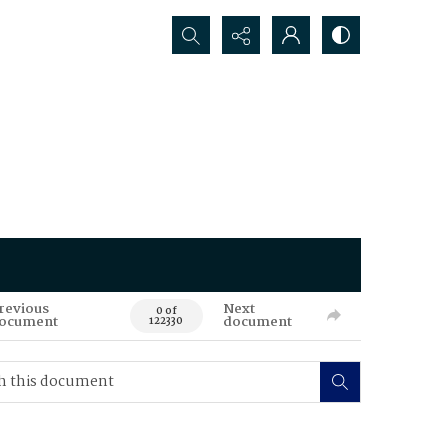
Search...
revious
Next
0 of
ocument
document
122330