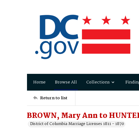
Home
Browse All
Collections
Findin
Return to list
BROWN, Mary Ann to HUNTER
District of Columbia Marriage Licenses 1811 - 1870