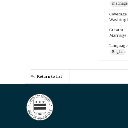
marriage
Coverage
Washingt
Creator
Marriage
Language
English
Return to list