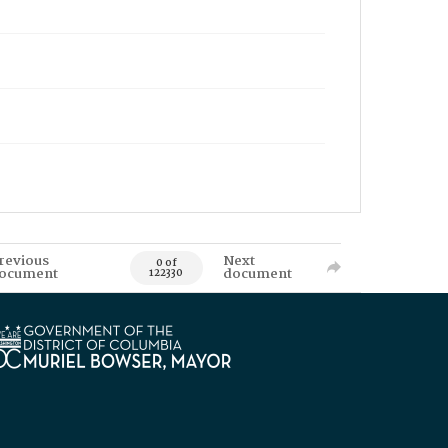
revious
Next
0 of
ocument
document
122330