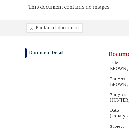
This document contains no images.
Bookmark document
Document Details
Docume
Title
BROWN, 
Party #1
BROWN, 
Party #2
HUNTER,
Date
January 2
Subject