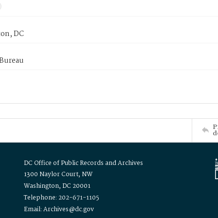
on, DC
 Bureau
P
d
DC Office of Public Records and Archives
1300 Naylor Court, NW
Washington, DC 20001
Telephone: 202-671-1105
Email: Archives@dc.gov