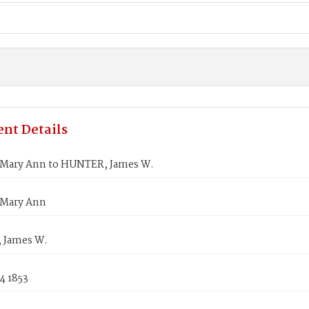
nt Details
Mary Ann to HUNTER, James W.
Mary Ann
 James W.
4 1853