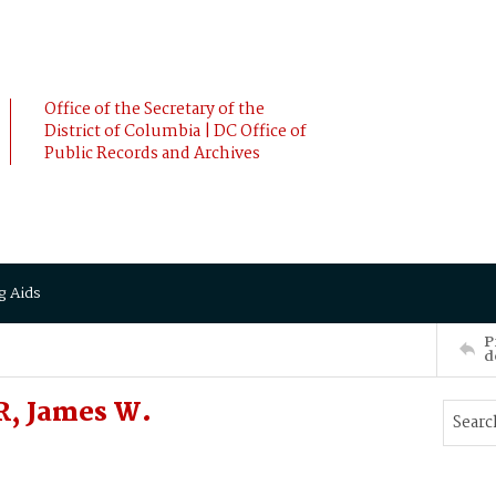
Office of the Secretary of the
District of Columbia | DC Office of
Public Records and Archives
g Aids
P
d
, James W.