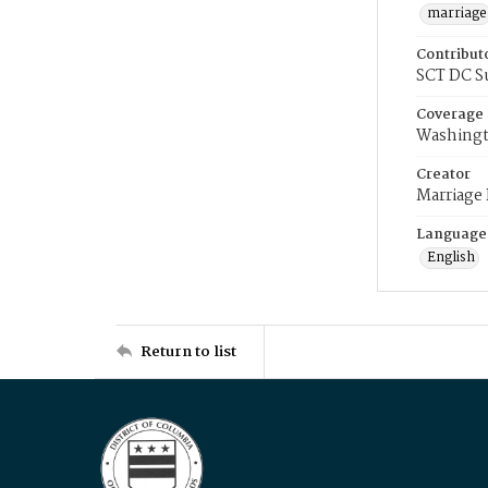
marriage
Contribut
SCT DC S
Coverage
Washingt
Creator
Marriage
Language
English
Return to list