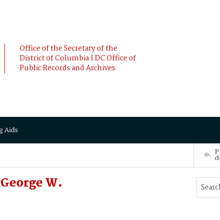
Office of the Secretary of the
District of Columbia | DC Office of
Public Records and Archives
g Aids
P
d
 George W.