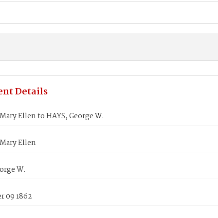
nt Details
ary Ellen to HAYS, George W.
ary Ellen
orge W.
 09 1862