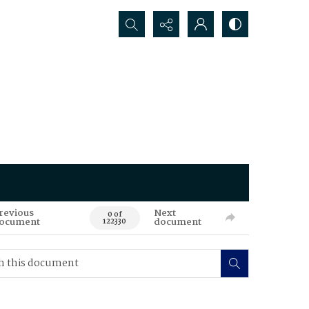
Search...
revious
Next
0 of
ocument
document
122330