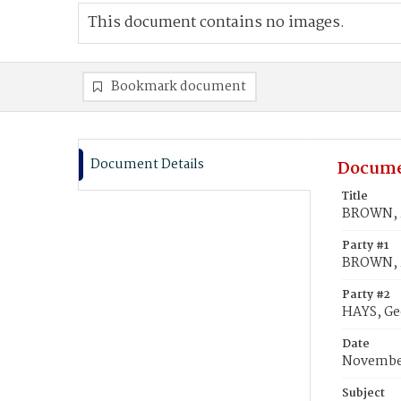
This document contains no images.
Bookmark document
Document Details
Docume
Title
BROWN, M
Party #1
BROWN, M
Party #2
HAYS, Ge
Date
November
Subject