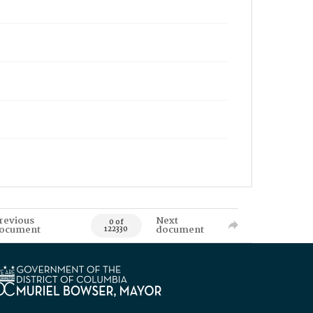
revious
Next
0 of
ocument
document
122330