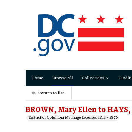
Home
Browse All
Collections
Findin
Return to list
BROWN, Mary Ellen to HAYS,
District of Columbia Marriage Licenses 1811 - 1870