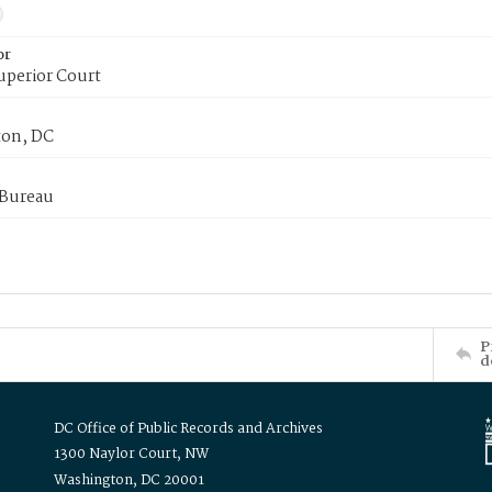
or
uperior Court
on, DC
 Bureau
P
d
DC Office of Public Records and Archives
1300 Naylor Court, NW
Washington, DC 20001