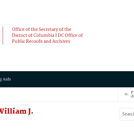
Office of the Secretary of the
District of Columbia | DC Office of
Public Records and Archives
g Aids
P
d
illiam J.