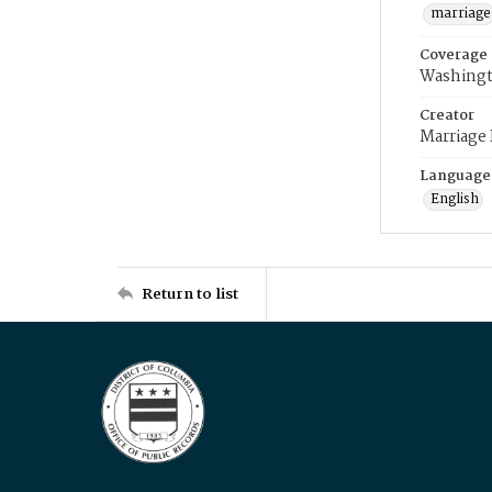
marriage
Coverage
Washingt
Creator
Marriage
Language
English
Return to list