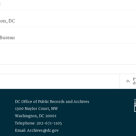
on, DC
 Bureau
P
d
DC Office of Public Records and Archives
1300 Naylor Court, NW
Washington, DC 20001
Telephone: 202-671-1105
Email: Archives@dc.gov