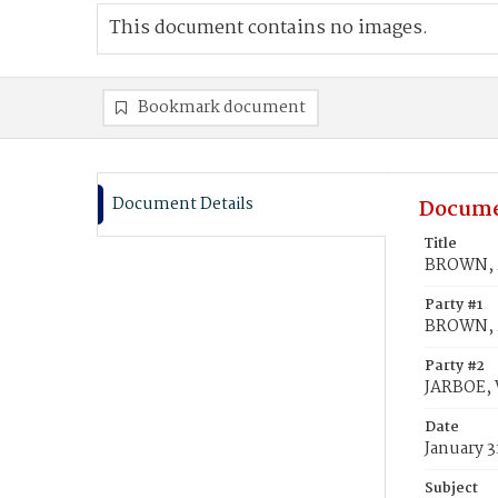
This document contains no images.
Bookmark document
Document Details
Docume
Title
BROWN, M
Party #1
BROWN, 
Party #2
JARBOE, W
Date
January 3
Subject