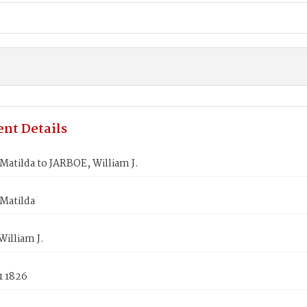
nt Details
atilda to JARBOE, William J.
Matilda
illiam J.
1 1826