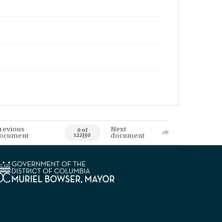
revious
Next
0 of
ocument
document
122330