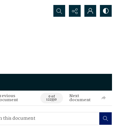
Search...
revious
Next
0 of
ocument
document
122330