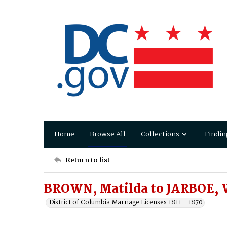
Home
Browse All
Collections
Findin
Return to list
BROWN, Matilda to JARBOE, W
District of Columbia Marriage Licenses 1811 - 1870