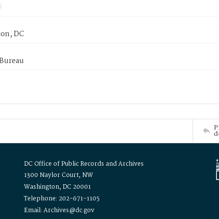
on, DC
 Bureau
P
d
DC Office of Public Records and Archives
1300 Naylor Court, NW
Washington, DC 20001
Telephone: 202-671-1105
Email: Archives@dc.gov