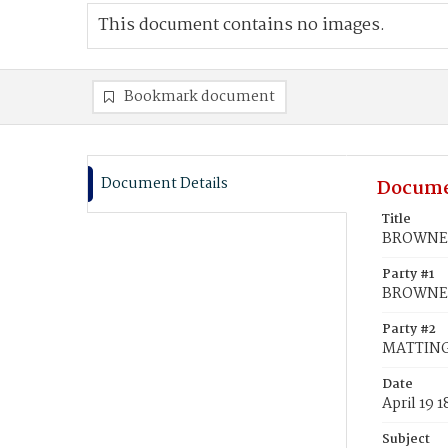
This document contains no images.
Bookmark document
Document Details
Docume
Title
BROWNE, 
Party #1
BROWNE, 
Party #2
MATTINGL
Date
April 19 
Subject