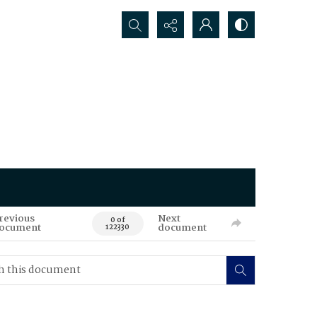
Search...
revious
Next
0 of
ocument
document
122330