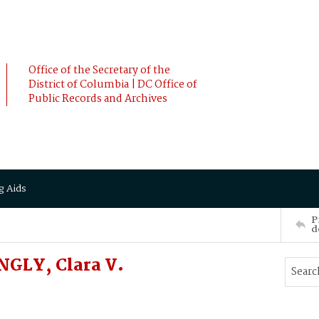
Office of the Secretary of the
District of Columbia | DC Office of
Public Records and Archives
g Aids
P
d
NGLY, Clara V.