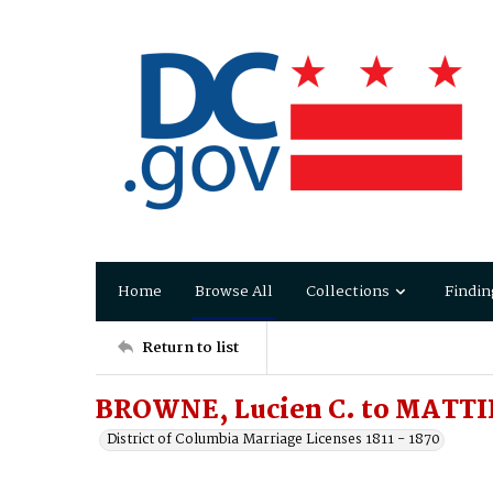
Home
Browse All
Collections
Findin
Return to list
BROWNE, Lucien C. to MATTI
District of Columbia Marriage Licenses 1811 - 1870