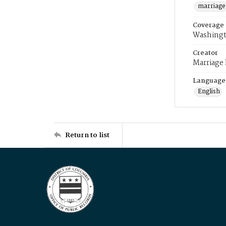
marriage
Coverage
Washingt
Creator
Marriage
Language
English
Return to list