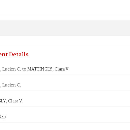
nt Details
Lucien C. to MATTINGLY, Clara V.
Lucien C.
Y, Clara V.
1847