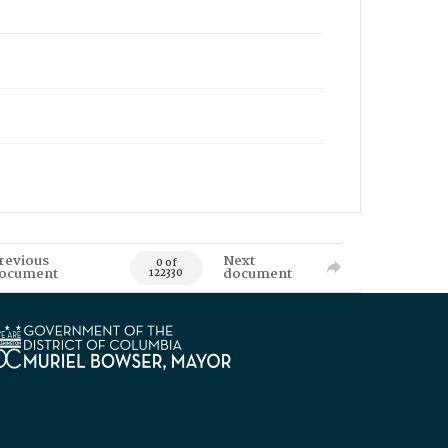
revious
Next
0 of
ocument
document
122330