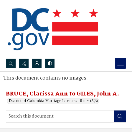
Search...
This document contains no images.
Advanced search
BRUCE, Clarissa Ann to GILES, John A.
District of Columbia Marriage Licenses 1811 - 1870