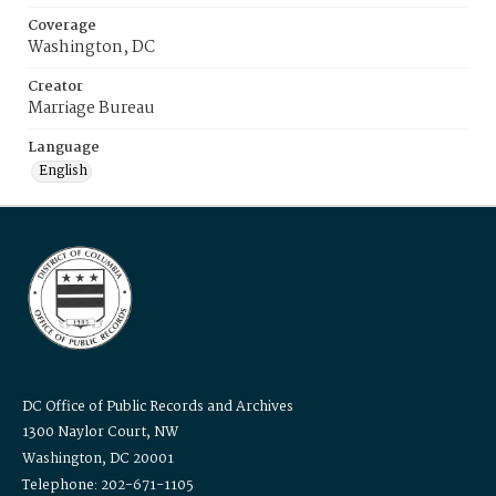
Coverage
Washington, DC
Creator
Marriage Bureau
Language
English
DC Office of Public Records and Archives
1300 Naylor Court, NW
Washington, DC 20001
Telephone: 202-671-1105