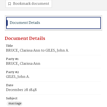
Bookmark document
Document Details
Document Details
Title
BRUCE, Clarissa Ann to GILES, John A.
Party #1
BRUCE, Clarissa Ann
Party #2
GILES, John A.
Date
December 28 1848
Subject
marriage