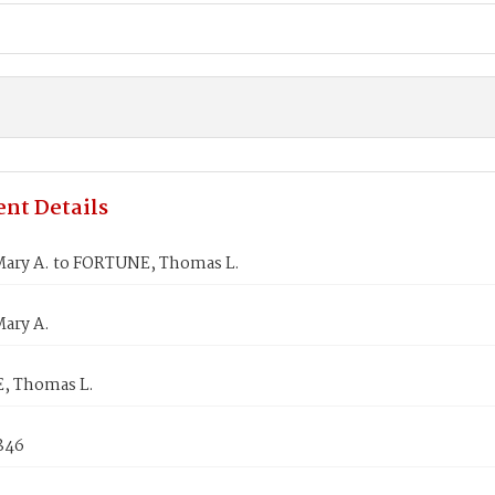
nt Details
ary A. to FORTUNE, Thomas L.
ary A.
, Thomas L.
1846