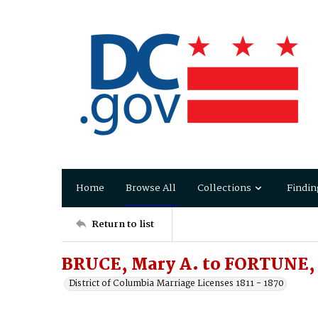
Home
Browse All
Collections
Findin
Return to list
BRUCE, Mary A. to FORTUNE,
District of Columbia Marriage Licenses 1811 - 1870