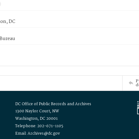
on, DC
 Bureau
P
d
DC Office of Public Records and Archives
1300 Naylor Court, NW
Washington, DC 20001
Telephone: 202-671-1105
Email: Archives@dc.gov