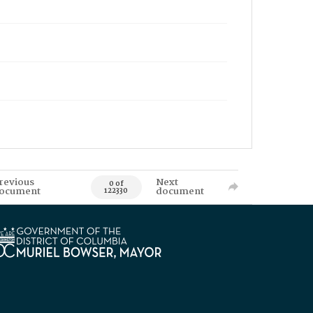
revious
Next
0 of
ocument
document
122330