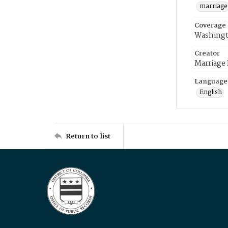
marriage
Coverage
Washingt
Creator
Marriage
Language
English
Return to list