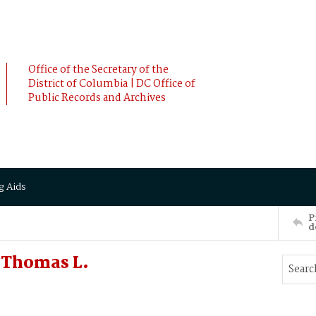
Office of the Secretary of the
District of Columbia | DC Office of
Public Records and Archives
g Aids
P
d
 Thomas L.