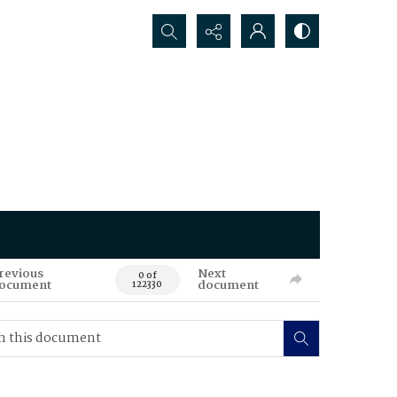
Search...
revious
Next
0 of
ocument
document
122330