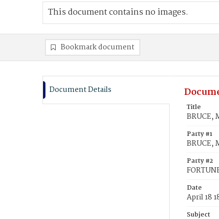
This document contains no images.
Bookmark document
Document Details
Docume
Title
BRUCE, M
Party #1
BRUCE, M
Party #2
FORTUNE
Date
April 18 
Subject