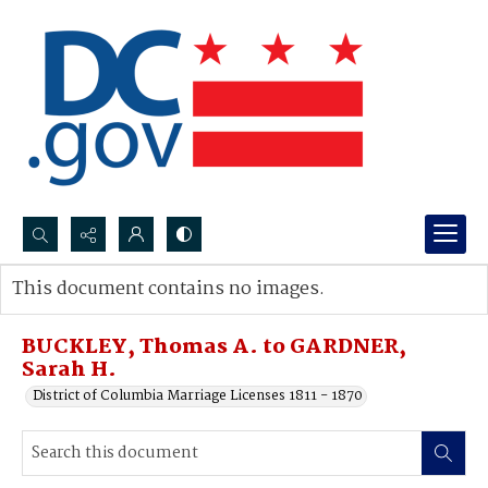
Search...
This document contains no images.
Advanced search
BUCKLEY, Thomas A. to GARDNER,
Sarah H.
District of Columbia Marriage Licenses 1811 - 1870