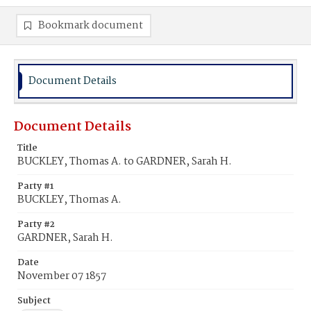
Bookmark document
Document Details
Document Details
Title
BUCKLEY, Thomas A. to GARDNER, Sarah H.
Party #1
BUCKLEY, Thomas A.
Party #2
GARDNER, Sarah H.
Date
November 07 1857
Subject