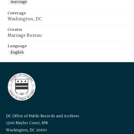
marriage
Coverage
Washington, DC
Creator
Marriage Bureau
Language
English
DC Office of Public Records and Archives
1300 Naylor Court, NW
Washington, DC 20001