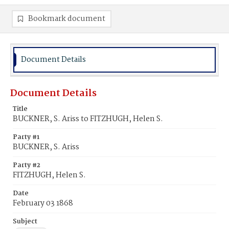
Bookmark document
Document Details
Document Details
Title
BUCKNER, S. Ariss to FITZHUGH, Helen S.
Party #1
BUCKNER, S. Ariss
Party #2
FITZHUGH, Helen S.
Date
February 03 1868
Subject