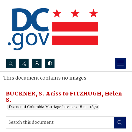
Search...
This document contains no images.
Advanced search
BUCKNER, S. Ariss to FITZHUGH, Helen
S.
District of Columbia Marriage Licenses 1811 - 1870