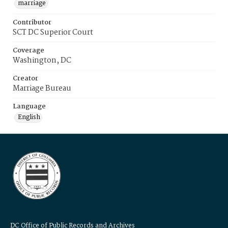
marriage
Contributor
SCT DC Superior Court
Coverage
Washington, DC
Creator
Marriage Bureau
Language
English
DC Office of Public Records and Archives