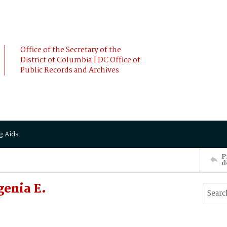
Office of the Secretary of the
District of Columbia | DC Office of
Public Records and Archives
g Aids
P
d
genia E.