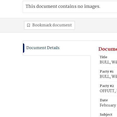
This document contains no images.
Bookmark document
Document Details
Docume
Title
BULL, Wi
Party #1
BULL, Wi
Party #2
OFFUTT, 
Date
February 
Subject