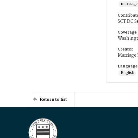
marriage
Contribut
SCT DC S
Coverage
Washingt
Creator
Marriage
Language
English
Return to list