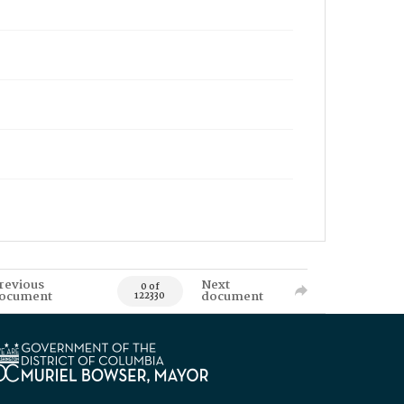
revious
Next
0 of
ocument
document
122330