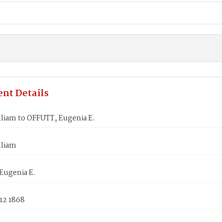
nt Details
lliam to OFFUTT, Eugenia E.
lliam
Eugenia E.
12 1868