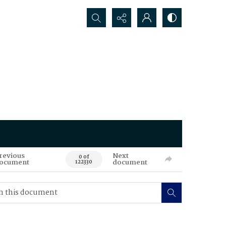
Search...
revious
Next
0 of
ocument
document
122330