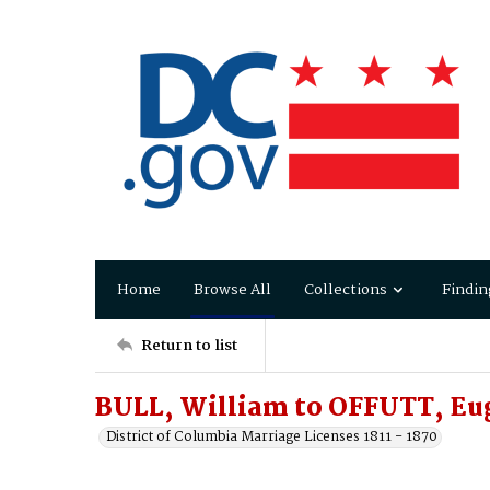
Home
Browse All
Collections
Findin
Return to list
BULL, William to OFFUTT, Eu
District of Columbia Marriage Licenses 1811 - 1870