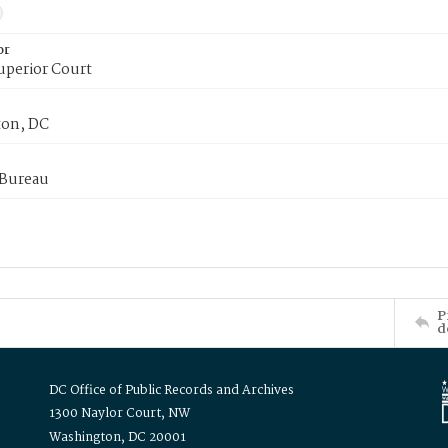
or
uperior Court
on, DC
 Bureau
P
d
DC Office of Public Records and Archives
1300 Naylor Court, NW
Washington, DC 20001