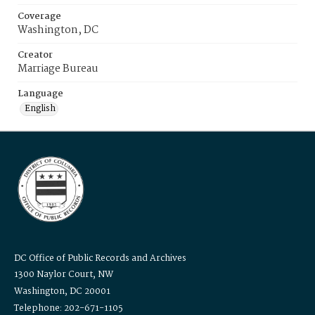
Coverage
Washington, DC
Creator
Marriage Bureau
Language
English
DC Office of Public Records and Archives
1300 Naylor Court, NW
Washington, DC 20001
Telephone: 202-671-1105