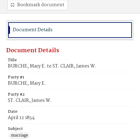
Bookmark document
Document Details
Document Details
Title
BURCHE, Mary E. to ST. CLAIR, James W.
Party #1
BURCHE, Mary E.
Party #2
ST. CLAIR, James W.
Date
April 12 1854
Subject
marriage