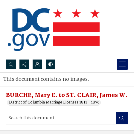
Search...
This document contains no images.
Advanced search
BURCHE, Mary E. to ST. CLAIR, James W.
District of Columbia Marriage Licenses 1811 - 1870