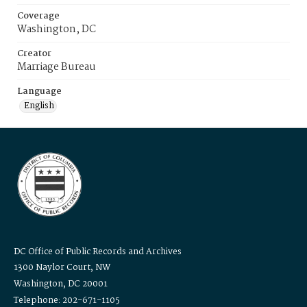
Coverage
Washington, DC
Creator
Marriage Bureau
Language
English
DC Office of Public Records and Archives
1300 Naylor Court, NW
Washington, DC 20001
Telephone: 202-671-1105