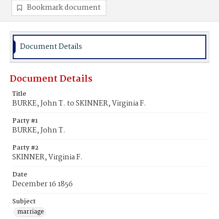
Bookmark document
Document Details
Document Details
Title
BURKE, John T. to SKINNER, Virginia F.
Party #1
BURKE, John T.
Party #2
SKINNER, Virginia F.
Date
December 16 1856
Subject
marriage