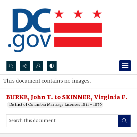
Search...
This document contains no images.
Advanced search
BURKE, John T. to SKINNER, Virginia F.
District of Columbia Marriage Licenses 1811 - 1870