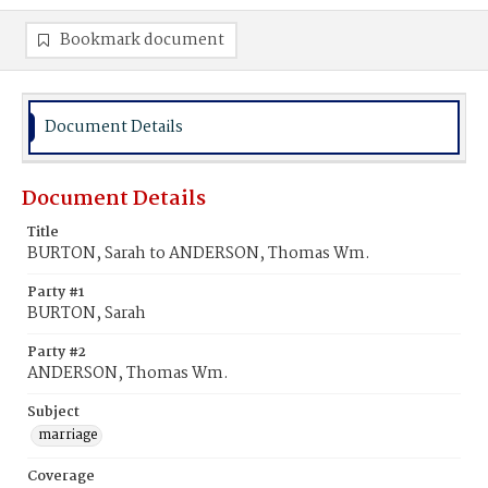
Bookmark document
Document Details
Document Details
Title
BURTON, Sarah to ANDERSON, Thomas Wm.
Party #1
BURTON, Sarah
Party #2
ANDERSON, Thomas Wm.
Subject
marriage
Coverage