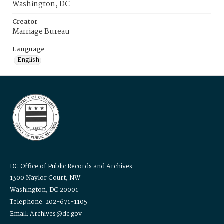
Washington, DC
Creator
Marriage Bureau
Language
English
DC Office of Public Records and Archives
1300 Naylor Court, NW
Washington, DC 20001
Telephone: 202-671-1105
Email: Archives@dc.gov