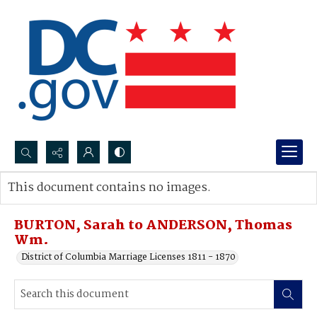
Search...
This document contains no images.
Advanced search
BURTON, Sarah to ANDERSON, Thomas
Wm.
District of Columbia Marriage Licenses 1811 - 1870