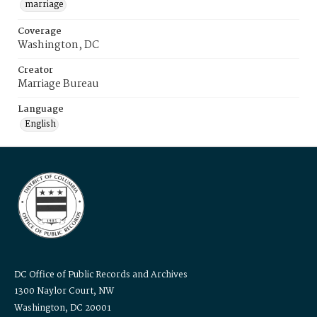
marriage
Coverage
Washington, DC
Creator
Marriage Bureau
Language
English
DC Office of Public Records and Archives
1300 Naylor Court, NW
Washington, DC 20001