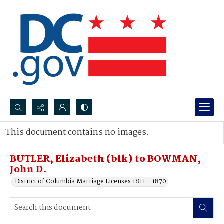
Search...
This document contains no images.
Advanced search
BUTLER, Elizabeth (blk) to BOWMAN,
John D.
District of Columbia Marriage Licenses 1811 - 1870