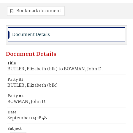
Bookmark document
Document Details
Document Details
Title
BUTLER, Elizabeth (blk) to BOWMAN, John D.
Party #1
BUTLER, Elizabeth (blk)
Party #2
BOWMAN, John D.
Date
September 03 1848
Subject