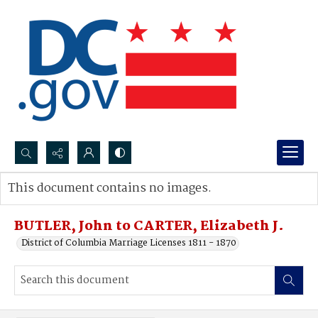
Search...
This document contains no images.
Advanced search
BUTLER, John to CARTER, Elizabeth J.
District of Columbia Marriage Licenses 1811 - 1870