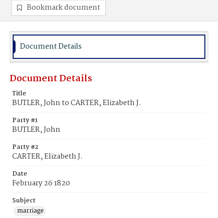
Bookmark document
Document Details
Document Details
Title
BUTLER, John to CARTER, Elizabeth J.
Party #1
BUTLER, John
Party #2
CARTER, Elizabeth J.
Date
February 26 1820
Subject
marriage