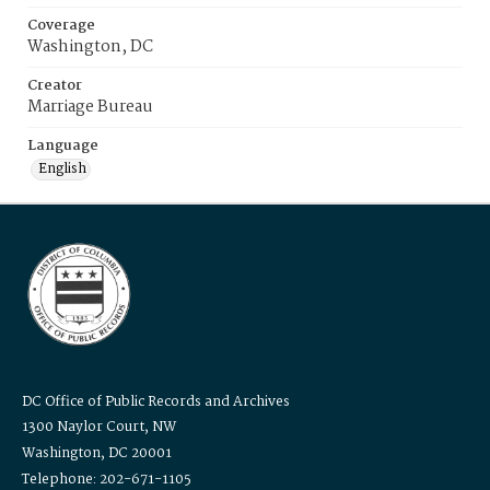
Coverage
Washington, DC
Creator
Marriage Bureau
Language
English
DC Office of Public Records and Archives
1300 Naylor Court, NW
Washington, DC 20001
Telephone: 202-671-1105