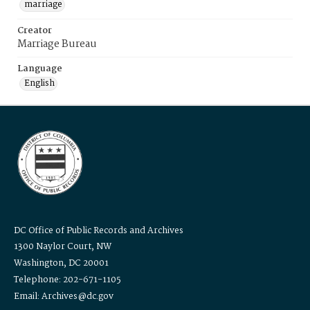
marriage
Creator
Marriage Bureau
Language
English
DC Office of Public Records and Archives
1300 Naylor Court, NW
Washington, DC 20001
Telephone: 202-671-1105
Email: Archives@dc.gov