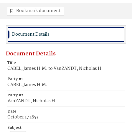
Bookmark document
Document Details
Document Details
Title
CABEL, James H.M. to VanZANDT, Nicholas H.
Party #1
CABEL, James H.M.
Party #2
VanZANDT, Nicholas H.
Date
October 17 1853
Subject