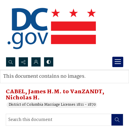
Search...
This document contains no images.
Advanced search
CABEL, James H.M. to VanZANDT,
Nicholas H.
District of Columbia Marriage Licenses 1811 - 1870