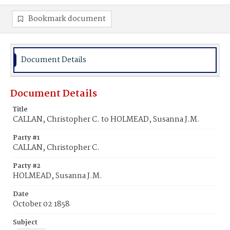
Bookmark document
Document Details
Document Details
Title
CALLAN, Christopher C. to HOLMEAD, Susanna J.M.
Party #1
CALLAN, Christopher C.
Party #2
HOLMEAD, Susanna J.M.
Date
October 02 1858
Subject