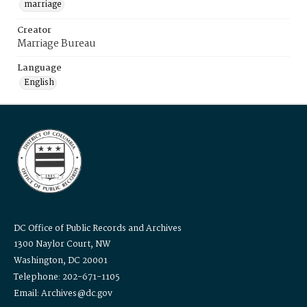
marriage
Creator
Marriage Bureau
Language
English
DC Office of Public Records and Archives
1300 Naylor Court, NW
Washington, DC 20001
Telephone: 202-671-1105
Email: Archives@dc.gov