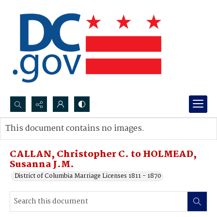
Search...
This document contains no images.
Advanced search
CALLAN, Christopher C. to HOLMEAD,
Susanna J.M.
District of Columbia Marriage Licenses 1811 - 1870