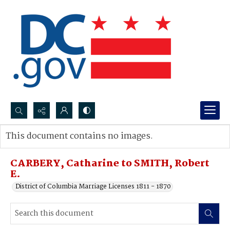
Search...
This document contains no images.
Advanced search
CARBERY, Catharine to SMITH, Robert
E.
District of Columbia Marriage Licenses 1811 - 1870