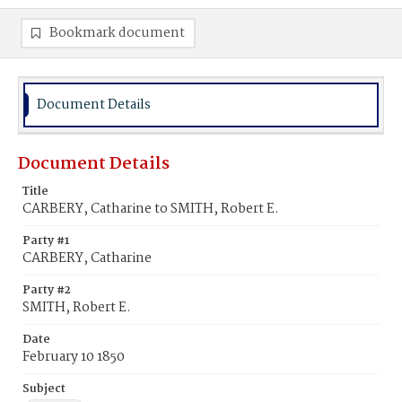
Bookmark document
Document Details
Document Details
Title
CARBERY, Catharine to SMITH, Robert E.
Party #1
CARBERY, Catharine
Party #2
SMITH, Robert E.
Date
February 10 1850
Subject