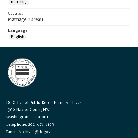
marriage
Creator
Marriage Bureau
Language
English
DC Office of Public Records and Archives
1300 Naylor Court, NW
Washington, DC 20001
Telephone: 202-671-1105
Email: Archives@dc.gov