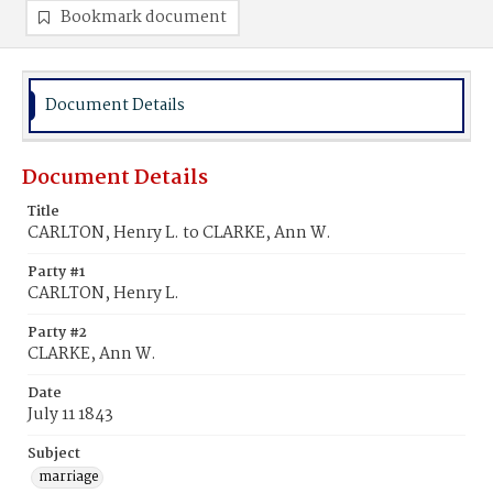
Bookmark document
Document Details
Document Details
Title
CARLTON, Henry L. to CLARKE, Ann W.
Party #1
CARLTON, Henry L.
Party #2
CLARKE, Ann W.
Date
July 11 1843
Subject
marriage