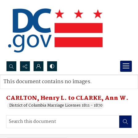
Search...
This document contains no images.
Advanced search
CARLTON, Henry L. to CLARKE, Ann W.
District of Columbia Marriage Licenses 1811 - 1870