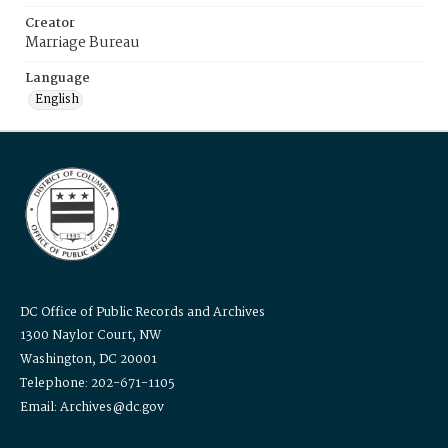
Creator
Marriage Bureau
Language
English
DC Office of Public Records and Archives
1300 Naylor Court, NW
Washington, DC 20001
Telephone: 202-671-1105
Email: Archives@dc.gov