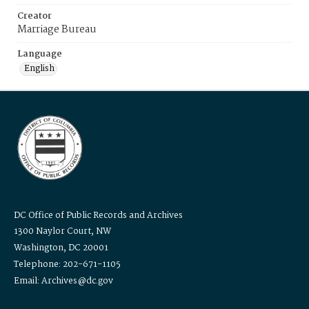
Creator
Marriage Bureau
Language
English
DC Office of Public Records and Archives
1300 Naylor Court, NW
Washington, DC 20001
Telephone: 202-671-1105
Email: Archives@dc.gov