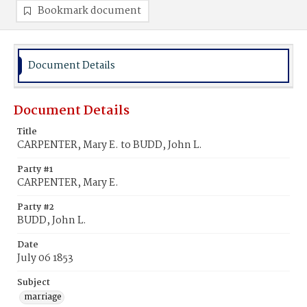
Bookmark document
Document Details
Document Details
Title
CARPENTER, Mary E. to BUDD, John L.
Party #1
CARPENTER, Mary E.
Party #2
BUDD, John L.
Date
July 06 1853
Subject
marriage