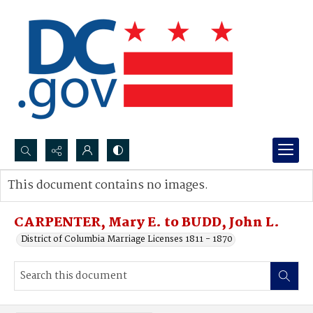
Search...
This document contains no images.
Advanced search
CARPENTER, Mary E. to BUDD, John L.
District of Columbia Marriage Licenses 1811 - 1870