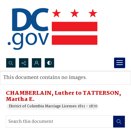
Search...
This document contains no images.
Advanced search
CHAMBERLAIN, Luther to TATTERSON,
Martha E.
District of Columbia Marriage Licenses 1811 - 1870