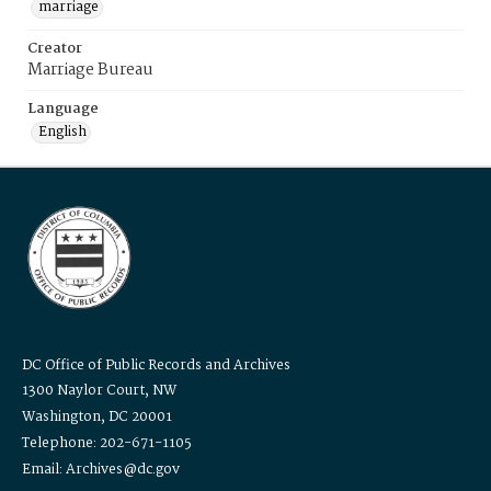
marriage
Creator
Marriage Bureau
Language
English
DC Office of Public Records and Archives
1300 Naylor Court, NW
Washington, DC 20001
Telephone: 202-671-1105
Email: Archives@dc.gov