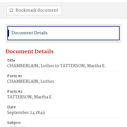
Bookmark document
Document Details
Document Details
Title
CHAMBERLAIN, Luther to TATTERSON, Martha E.
Party #1
CHAMBERLAIN, Luther
Party #2
TATTERSON, Martha E.
Date
September 24 1849
Subject