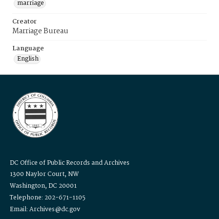
marriage
Creator
Marriage Bureau
Language
English
DC Office of Public Records and Archives
1300 Naylor Court, NW
Washington, DC 20001
Telephone: 202-671-1105
Email: Archives@dc.gov