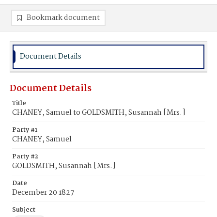
Bookmark document
Document Details
Document Details
Title
CHANEY, Samuel to GOLDSMITH, Susannah [Mrs.]
Party #1
CHANEY, Samuel
Party #2
GOLDSMITH, Susannah [Mrs.]
Date
December 20 1827
Subject