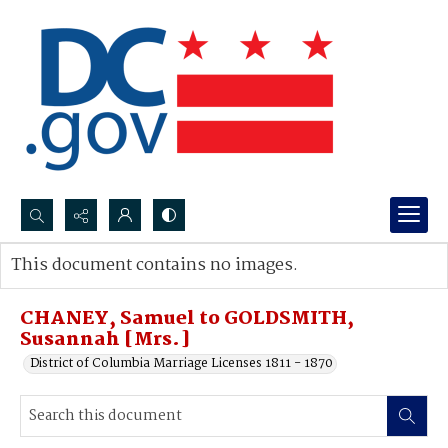
Search...
This document contains no images.
Advanced search
CHANEY, Samuel to GOLDSMITH,
Susannah [Mrs.]
District of Columbia Marriage Licenses 1811 - 1870