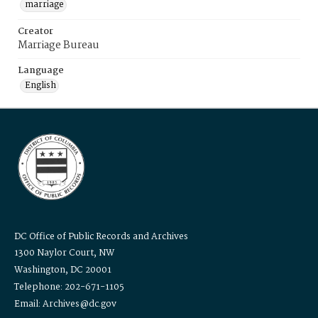
marriage
Creator
Marriage Bureau
Language
English
DC Office of Public Records and Archives
1300 Naylor Court, NW
Washington, DC 20001
Telephone: 202-671-1105
Email: Archives@dc.gov