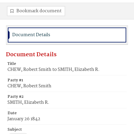
Bookmark document
Document Details
Document Details
Title
CHEW, Robert Smith to SMITH, Elizabeth R.
Party #1
CHEW, Robert Smith
Party #2
SMITH, Elizabeth R.
Date
January 26 1842
Subject