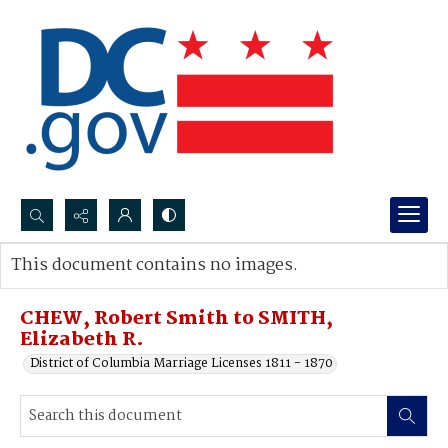
Search...
This document contains no images.
Advanced search
CHEW, Robert Smith to SMITH,
Elizabeth R.
District of Columbia Marriage Licenses 1811 - 1870