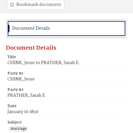
Bookmark document
Document Details
Document Details
Title
CHINK, Jesse to PRATHER, Sarah E.
Party #1
CHINK, Jesse
Party #2
PRATHER, Sarah E.
Date
January 16 1856
Subject
marriage