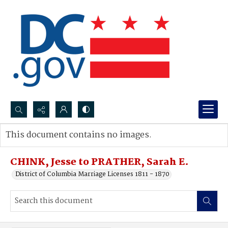
Search...
This document contains no images.
Advanced search
CHINK, Jesse to PRATHER, Sarah E.
District of Columbia Marriage Licenses 1811 - 1870