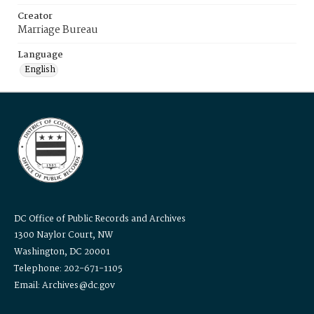
Creator
Marriage Bureau
Language
English
DC Office of Public Records and Archives
1300 Naylor Court, NW
Washington, DC 20001
Telephone: 202-671-1105
Email: Archives@dc.gov