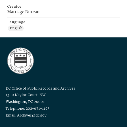
Creator
Marriage Bureau
Language
English
DC Office of Public Records and Archives
1300 Naylor Court, NW
Washington, DC 20001
Telephone: 202-671-1105
Email: Archives@dc.gov