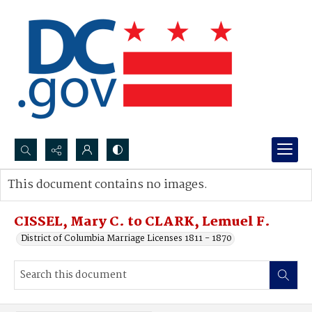
Search...
This document contains no images.
Advanced search
CISSEL, Mary C. to CLARK, Lemuel F.
District of Columbia Marriage Licenses 1811 - 1870