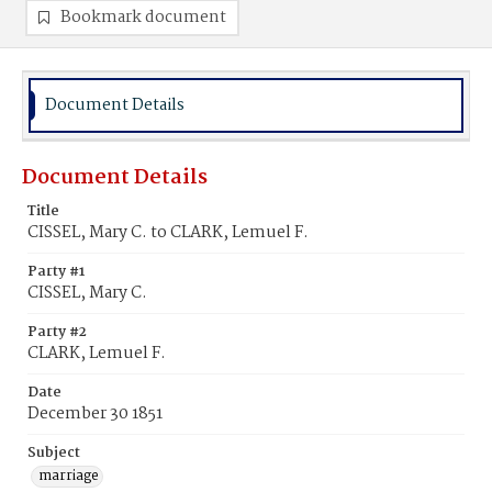
Bookmark document
Document Details
Document Details
Title
CISSEL, Mary C. to CLARK, Lemuel F.
Party #1
CISSEL, Mary C.
Party #2
CLARK, Lemuel F.
Date
December 30 1851
Subject
marriage