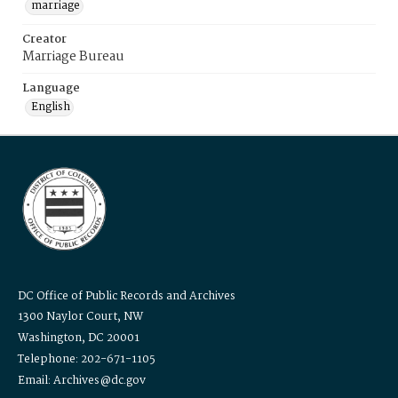
marriage
Creator
Marriage Bureau
Language
English
DC Office of Public Records and Archives
1300 Naylor Court, NW
Washington, DC 20001
Telephone: 202-671-1105
Email: Archives@dc.gov