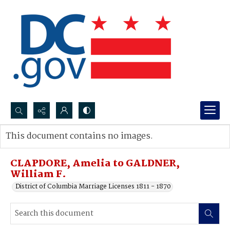
Search...
This document contains no images.
Advanced search
CLAPDORE, Amelia to GALDNER,
William F.
District of Columbia Marriage Licenses 1811 - 1870