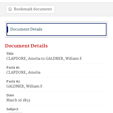
Bookmark document
Document Details
Document Details
Title
CLAPDORE, Amelia to GALDNER, William F.
Party #1
CLAPDORE, Amelia
Party #2
GALDNER, William F.
Date
March 16 1853
Subject