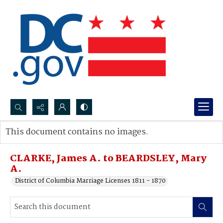
Search...
This document contains no images.
Advanced search
CLARKE, James A. to BEARDSLEY, Mary
A.
District of Columbia Marriage Licenses 1811 - 1870