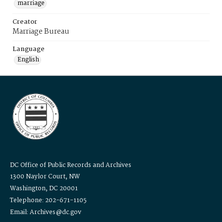
marriage
Creator
Marriage Bureau
Language
English
DC Office of Public Records and Archives
1300 Naylor Court, NW
Washington, DC 20001
Telephone: 202-671-1105
Email: Archives@dc.gov