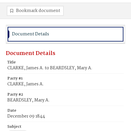
Bookmark document
Document Details
Document Details
Title
CLARKE, James A. to BEARDSLEY, Mary A.
Party #1
CLARKE, James A.
Party #2
BEARDSLEY, Mary A.
Date
December 09 1844
Subject