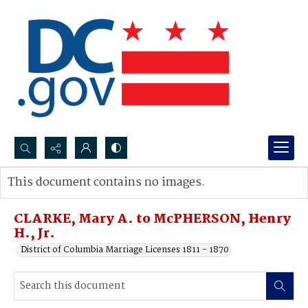
Search...
This document contains no images.
Advanced search
CLARKE, Mary A. to McPHERSON, Henry
H., Jr.
District of Columbia Marriage Licenses 1811 - 1870