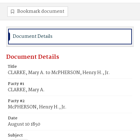
Bookmark document
Document Details
Document Details
Title
CLARKE, Mary A. to McPHERSON, Henry H., Jr.
Party #1
CLARKE, Mary A.
Party #2
McPHERSON, Henry H., Jr.
Date
August 10 1850
Subject