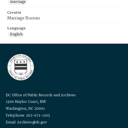
marriage
Creator
Marriage Bureau
Language
English
DC Office of Public Records and Archives
1300 Naylor Court, NW
Washington, DC 20001
Telephone: 202-671-1105
Email: Archives@dc.gov