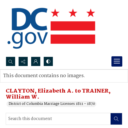
Search...
This document contains no images.
Advanced search
CLAYTON, Elizabeth A. to TRAINER,
William W.
District of Columbia Marriage Licenses 1811 - 1870