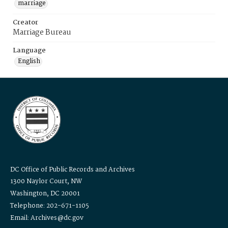
marriage
Creator
Marriage Bureau
Language
English
DC Office of Public Records and Archives
1300 Naylor Court, NW
Washington, DC 20001
Telephone: 202-671-1105
Email: Archives@dc.gov