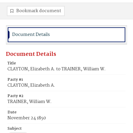
Bookmark document
Document Details
Document Details
Title
CLAYTON, Elizabeth A. to TRAINER, William W.
Party #1
CLAYTON, Elizabeth A.
Party #2
TRAINER, William W.
Date
November 24 1850
Subject