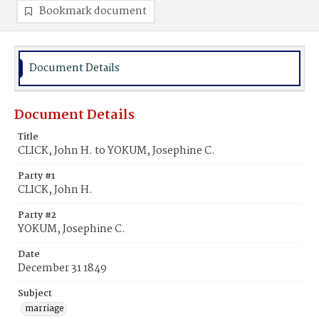
Bookmark document
Document Details
Document Details
Title
CLICK, John H. to YOKUM, Josephine C.
Party #1
CLICK, John H.
Party #2
YOKUM, Josephine C.
Date
December 31 1849
Subject
marriage