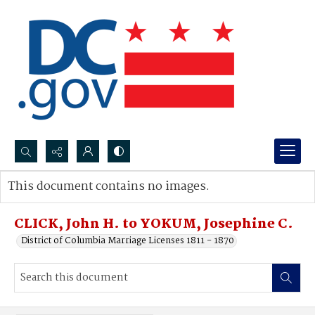
Search...
This document contains no images.
Advanced search
CLICK, John H. to YOKUM, Josephine C.
District of Columbia Marriage Licenses 1811 - 1870