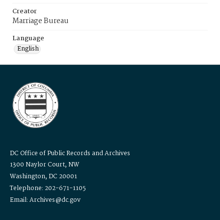
Creator
Marriage Bureau
Language
English
DC Office of Public Records and Archives
1300 Naylor Court, NW
Washington, DC 20001
Telephone: 202-671-1105
Email: Archives@dc.gov