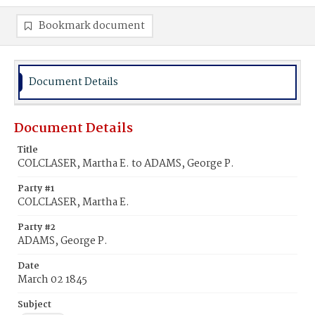
Bookmark document
Document Details
Document Details
Title
COLCLASER, Martha E. to ADAMS, George P.
Party #1
COLCLASER, Martha E.
Party #2
ADAMS, George P.
Date
March 02 1845
Subject