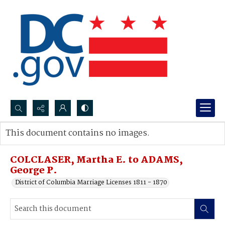
Search...
This document contains no images.
Advanced search
COLCLASER, Martha E. to ADAMS,
George P.
District of Columbia Marriage Licenses 1811 - 1870