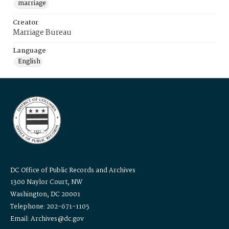
marriage
Creator
Marriage Bureau
Language
English
DC Office of Public Records and Archives
1300 Naylor Court, NW
Washington, DC 20001
Telephone: 202-671-1105
Email: Archives@dc.gov