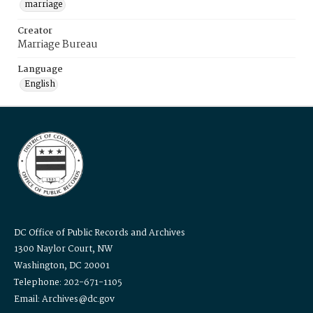
marriage
Creator
Marriage Bureau
Language
English
DC Office of Public Records and Archives
1300 Naylor Court, NW
Washington, DC 20001
Telephone: 202-671-1105
Email: Archives@dc.gov