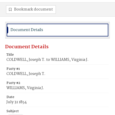
Bookmark document
Document Details
Document Details
Title
COLDWELL, Joseph T. to WILLIAMS, Virginia J.
Party #1
COLDWELL, Joseph T.
Party #2
WILLIAMS, Virginia J.
Date
July 31 1854
Subject