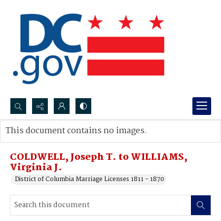
Search...
This document contains no images.
Advanced search
COLDWELL, Joseph T. to WILLIAMS,
Virginia J.
District of Columbia Marriage Licenses 1811 - 1870