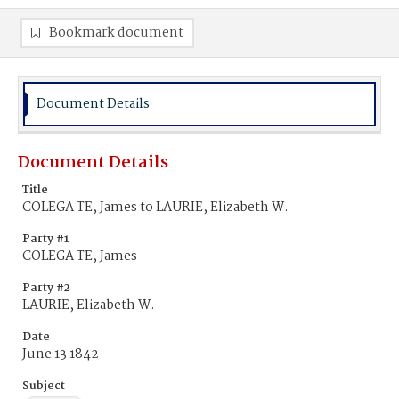
Bookmark document
Document Details
Document Details
Title
COLEGA TE, James to LAURIE, Elizabeth W.
Party #1
COLEGA TE, James
Party #2
LAURIE, Elizabeth W.
Date
June 13 1842
Subject