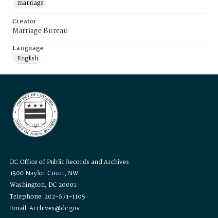
marriage
Creator
Marriage Bureau
Language
English
DC Office of Public Records and Archives
1300 Naylor Court, NW
Washington, DC 20001
Telephone: 202-671-1105
Email: Archives@dc.gov