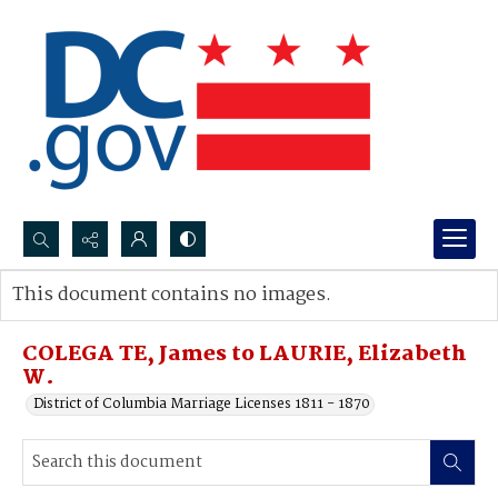
Search...
This document contains no images.
Advanced search
COLEGA TE, James to LAURIE, Elizabeth
W.
District of Columbia Marriage Licenses 1811 - 1870