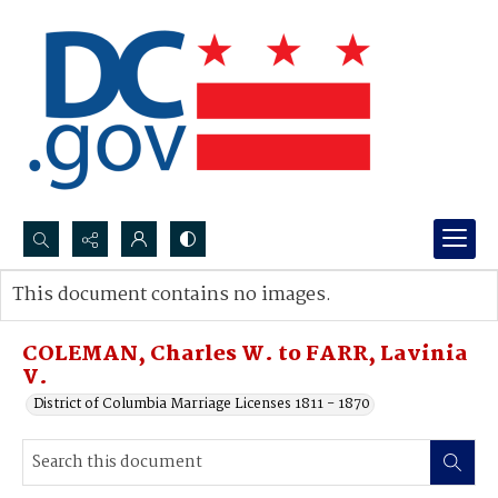
Search...
This document contains no images.
Advanced search
COLEMAN, Charles W. to FARR, Lavinia
V.
District of Columbia Marriage Licenses 1811 - 1870