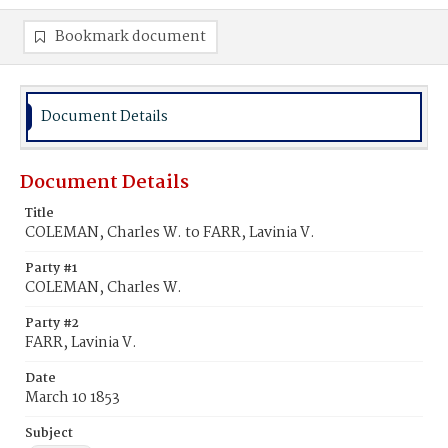
Bookmark document
Document Details
Document Details
Title
COLEMAN, Charles W. to FARR, Lavinia V.
Party #1
COLEMAN, Charles W.
Party #2
FARR, Lavinia V.
Date
March 10 1853
Subject