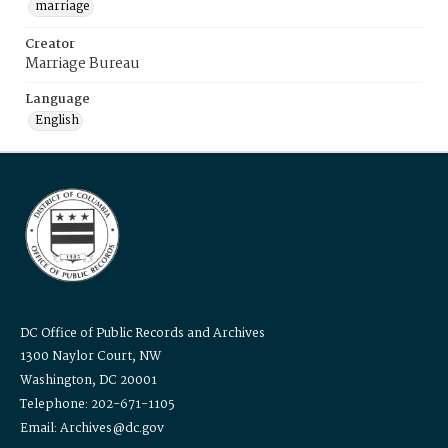
marriage
Creator
Marriage Bureau
Language
English
DC Office of Public Records and Archives
1300 Naylor Court, NW
Washington, DC 20001
Telephone: 202-671-1105
Email: Archives@dc.gov