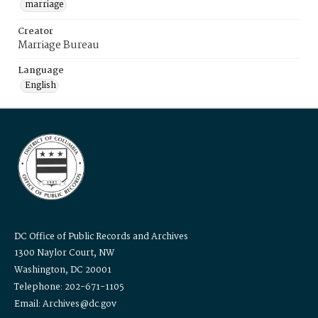
marriage
Creator
Marriage Bureau
Language
English
DC Office of Public Records and Archives
1300 Naylor Court, NW
Washington, DC 20001
Telephone: 202-671-1105
Email: Archives@dc.gov