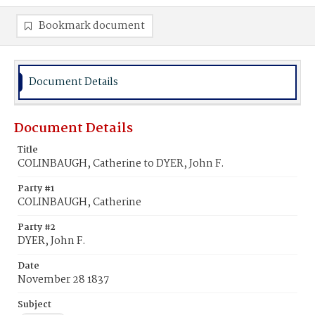
Bookmark document
Document Details
Document Details
Title
COLINBAUGH, Catherine to DYER, John F.
Party #1
COLINBAUGH, Catherine
Party #2
DYER, John F.
Date
November 28 1837
Subject