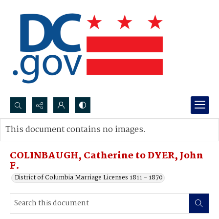
Search...
This document contains no images.
Advanced search
COLINBAUGH, Catherine to DYER, John
F.
District of Columbia Marriage Licenses 1811 - 1870