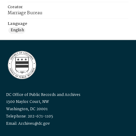
Creator
Marriage Bureau
Language
English
DC Office of Public Records and Archives
1300 Naylor Court, NW
Washington, DC 20001
Telephone: 202-671-1105
Email: Archives@dc.gov