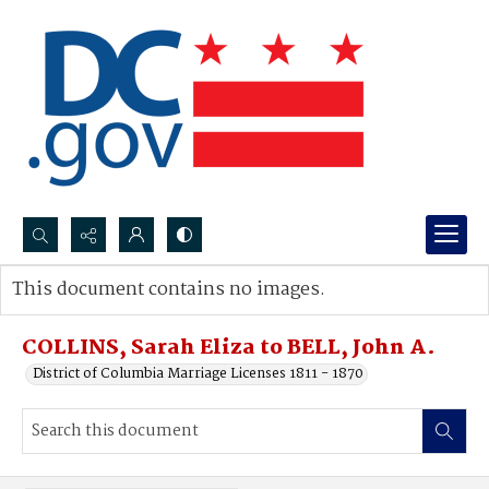
Search...
This document contains no images.
Advanced search
COLLINS, Sarah Eliza to BELL, John A.
District of Columbia Marriage Licenses 1811 - 1870