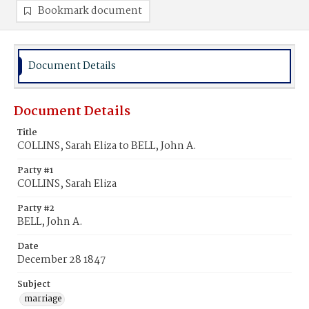
Bookmark document
Document Details
Document Details
Title
COLLINS, Sarah Eliza to BELL, John A.
Party #1
COLLINS, Sarah Eliza
Party #2
BELL, John A.
Date
December 28 1847
Subject
marriage