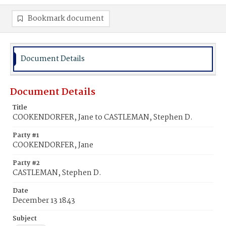
Bookmark document
Document Details
Document Details
Title
COOKENDORFER, Jane to CASTLEMAN, Stephen D.
Party #1
COOKENDORFER, Jane
Party #2
CASTLEMAN, Stephen D.
Date
December 13 1843
Subject