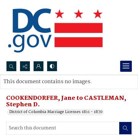
Search...
This document contains no images.
Advanced search
COOKENDORFER, Jane to CASTLEMAN,
Stephen D.
District of Columbia Marriage Licenses 1811 - 1870