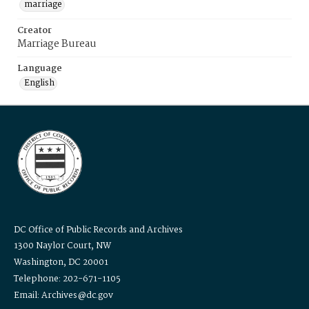
marriage
Creator
Marriage Bureau
Language
English
DC Office of Public Records and Archives
1300 Naylor Court, NW
Washington, DC 20001
Telephone: 202-671-1105
Email: Archives@dc.gov