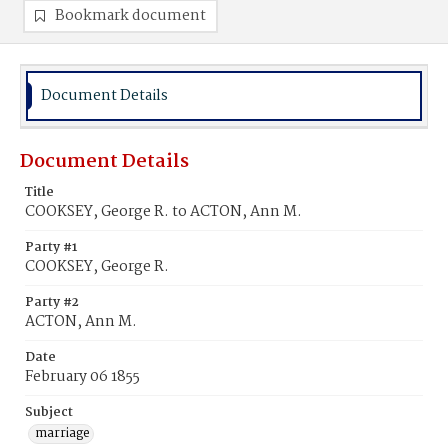
Bookmark document
Document Details
Document Details
Title
COOKSEY, George R. to ACTON, Ann M.
Party #1
COOKSEY, George R.
Party #2
ACTON, Ann M.
Date
February 06 1855
Subject
marriage