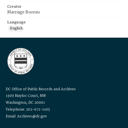
Creator
Marriage Bureau
Language
English
DC Office of Public Records and Archives
1300 Naylor Court, NW
Washington, DC 20001
Telephone: 202-671-1105
Email: Archives@dc.gov