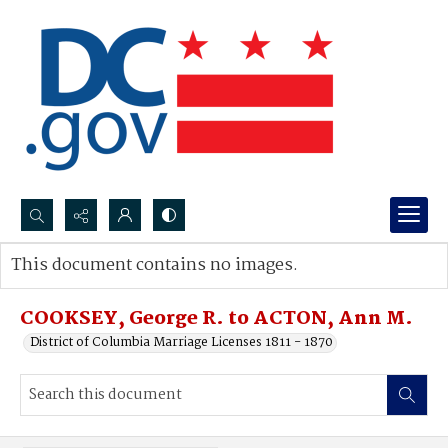
Search...
This document contains no images.
Advanced search
COOKSEY, George R. to ACTON, Ann M.
District of Columbia Marriage Licenses 1811 - 1870