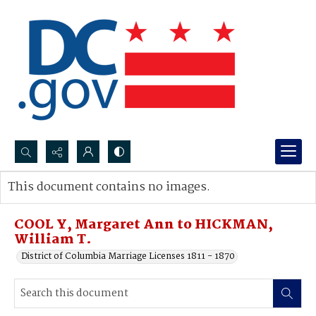
Search...
This document contains no images.
Advanced search
COOL Y, Margaret Ann to HICKMAN,
William T.
District of Columbia Marriage Licenses 1811 - 1870