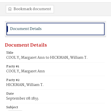
Bookmark document
Document Details
Document Details
Title
COOL Y, Margaret Ann to HICKMAN, William T.
Party #1
COOL Y, Margaret Ann
Party #2
HICKMAN, William T.
Date
September 08 1855
Subject