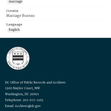
marriage
Creator
Marriage Bureau
Language
English
DC Office of Public Records and Archives
1300 Naylor Court, NW
Washington, DC 20001
Telephone: 202-671-1105
Email: Archives@dc.gov