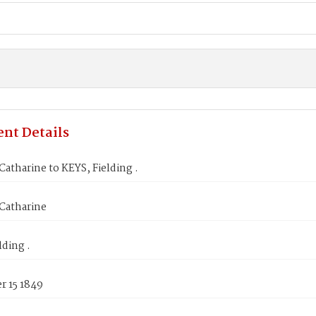
nt Details
tharine to KEYS, Fielding .
atharine
lding .
 15 1849