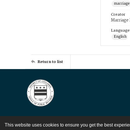
marriage
Creator
Marriage
Language
English
Return to list
This website uses cookies to ensure you get the best experi
Contact