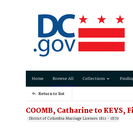
Home
Browse All
Collections
Findin
Return to list
COOMB, Catharine to KEYS, Fi
District of Columbia Marriage Licenses 1811 - 1870