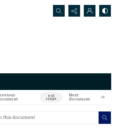
Search...
revious
Next
0 of
ocument
document
122330