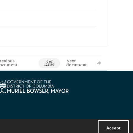
revious
Next
0 of
ocument
document
122330
Accept
Powered by