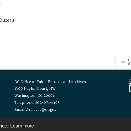
 Bureau
P
d
DC Office of Public Records and Archives
1300 Naylor Court, NW
Washington, DC 20001
Telephone: 202-671-1105
Email: Archives@dc.gov
ence.
Learn more