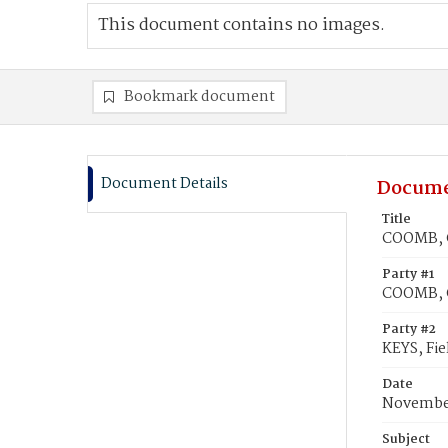
This document contains no images.
Bookmark document
Document Details
Docume
Title
COOMB, Ca
Party #1
COOMB, C
Party #2
KEYS, Fie
Date
November
Subject