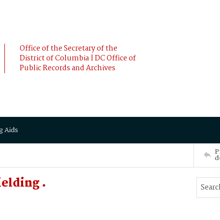
Office of the Secretary of the
District of Columbia | DC Office of
Public Records and Archives
g Aids
P
d
elding .