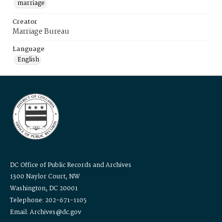
marriage
Creator
Marriage Bureau
Language
English
DC Office of Public Records and Archives
1300 Naylor Court, NW
Washington, DC 20001
Telephone: 202-671-1105
Email: Archives@dc.gov