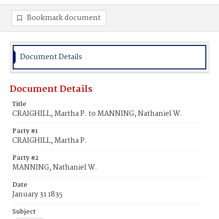
Bookmark document
Document Details
Document Details
Title
CRAIGHILL, Martha P. to MANNING, Nathaniel W.
Party #1
CRAIGHILL, Martha P.
Party #2
MANNING, Nathaniel W.
Date
January 31 1835
Subject