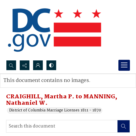
Search...
This document contains no images.
Advanced search
CRAIGHILL, Martha P. to MANNING,
Nathaniel W.
District of Columbia Marriage Licenses 1811 - 1870