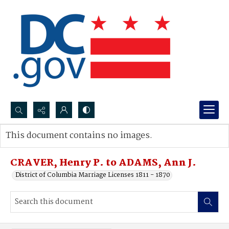
Search...
This document contains no images.
Advanced search
CRAVER, Henry P. to ADAMS, Ann J.
District of Columbia Marriage Licenses 1811 - 1870