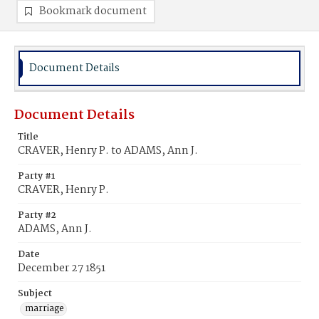
Bookmark document
Document Details
Document Details
Title
CRAVER, Henry P. to ADAMS, Ann J.
Party #1
CRAVER, Henry P.
Party #2
ADAMS, Ann J.
Date
December 27 1851
Subject
marriage