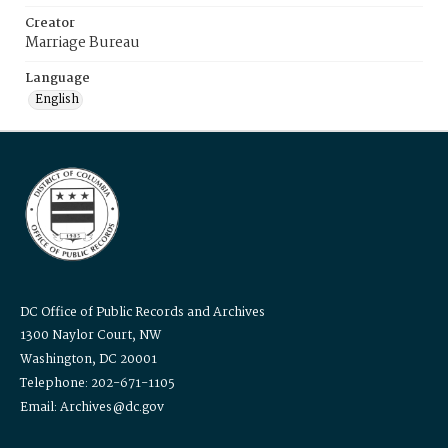
Creator
Marriage Bureau
Language
English
DC Office of Public Records and Archives
1300 Naylor Court, NW
Washington, DC 20001
Telephone: 202-671-1105
Email: Archives@dc.gov