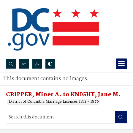
Search...
This document contains no images.
Advanced search
CRIPPER, Miner A. to KNIGHT, Jane M.
District of Columbia Marriage Licenses 1811 - 1870