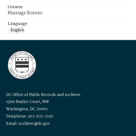
Creator
Marriage Bureau
Language
English
DC Office of Public Records and Archives
1300 Naylor Court, NW
Washington, DC 20001
Telephone: 202-671-1105
Email: Archives@dc.gov