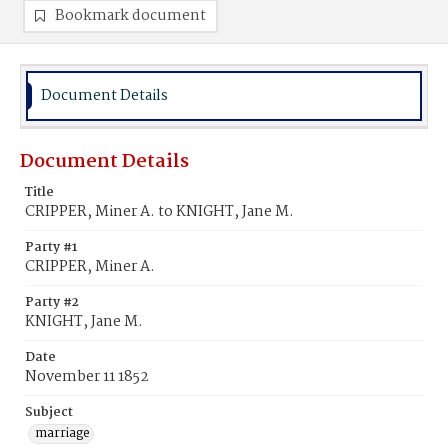
Bookmark document
Document Details
Document Details
Title
CRIPPER, Miner A. to KNIGHT, Jane M.
Party #1
CRIPPER, Miner A.
Party #2
KNIGHT, Jane M.
Date
November 11 1852
Subject
marriage